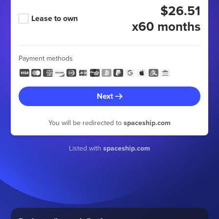
$26.51
Lease to own
x60 months
Payment methods
Next
You will be redirected to
spaceship.com
Listed with
spaceship.com