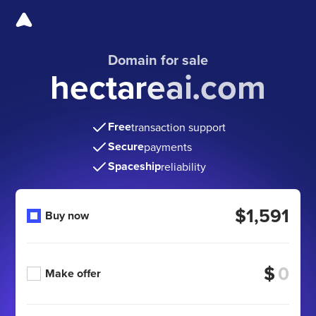
Domain for sale
hectareai.com
Free
transaction support
Secure
payments
Spaceship
reliability
$1,591
Buy now
$
Make offer